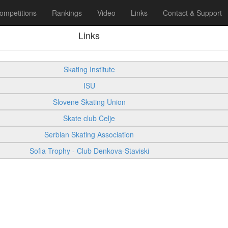
ompetitions
Rankings
Video
Links
Contact & Support
Links
Skating Institute
ISU
Slovene Skating Union
Skate club Celje
Serbian Skating Association
Sofia Trophy - Club Denkova-Staviski