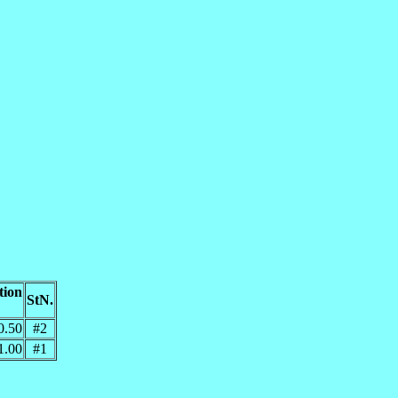
tion
StN.
0.50
#2
1.00
#1