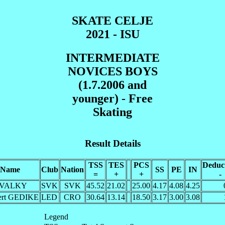
SKATE CELJE
2021 - ISU
INTERMEDIATE
NOVICES BOYS
(1.7.2006 and
younger) - Free
Skating
Result Details
TSS
TES
PCS
Deduc
Name
Club
Nation
SS
PE
IN
=
+
+
-
 VALKY
SVK
SVK
45.52
21.02
25.00
4.17
4.08
4.25
ert GEDIKE
LED
CRO
30.64
13.14
18.50
3.17
3.00
3.08
Legend