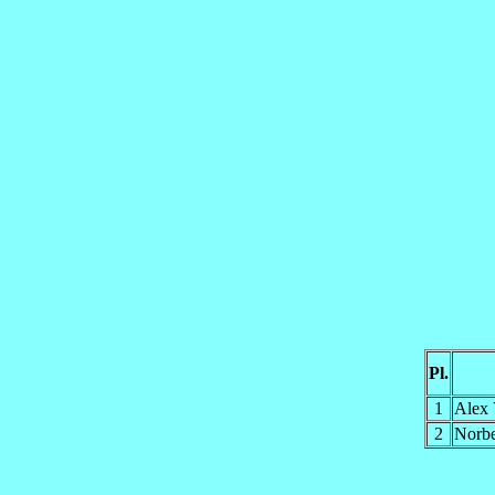
Pl.
1
Alex
2
Norb