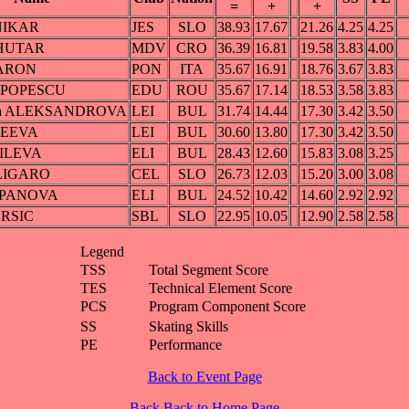
=
+
+
NIKAR
JES
SLO
38.93
17.67
21.26
4.25
4.25
AHUTAR
MDV
CRO
36.39
16.81
19.58
3.83
4.00
BARON
PON
ITA
35.67
16.91
18.76
3.67
3.83
a POPESCU
EDU
ROU
35.67
17.14
18.53
3.58
3.83
dra ALEKSANDROVA
LEI
BUL
31.74
14.44
17.30
3.42
3.50
REEVA
LEI
BUL
30.60
13.80
17.30
3.42
3.50
SILEVA
ELI
BUL
28.43
12.60
15.83
3.08
3.25
ALIGARO
CEL
SLO
26.73
12.03
15.20
3.00
3.08
na PANOVA
ELI
BUL
24.52
10.42
14.60
2.92
2.92
URSIC
SBL
SLO
22.95
10.05
12.90
2.58
2.58
Legend
TSS
Total Segment Score
TES
Technical Element Score
PCS
Program Component Score
SS
Skating Skills
PE
Performance
Back to Event Page
Back
Back to Home Page