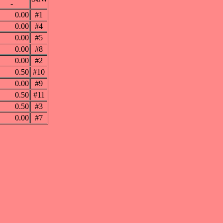
-
0.00
#1
0.00
#4
0.00
#5
0.00
#8
0.00
#2
0.50
#10
0.00
#9
0.50
#11
0.50
#3
0.00
#7