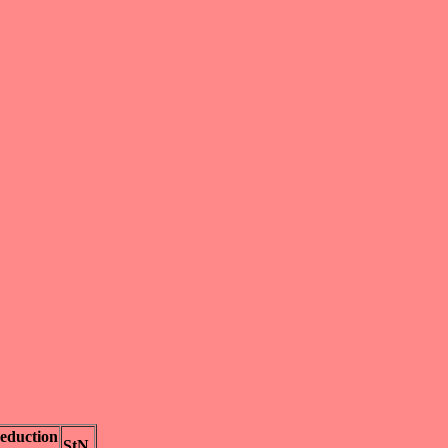
eduction
StN.