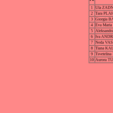
1
Ula ZAD
2
Tara PL
3
Giorgia 
4
Eva Mari
5
Aleksan
6
Iva AND
7
Neda VA
8
Tiana K
9
Tsveteli
10
Aurora T