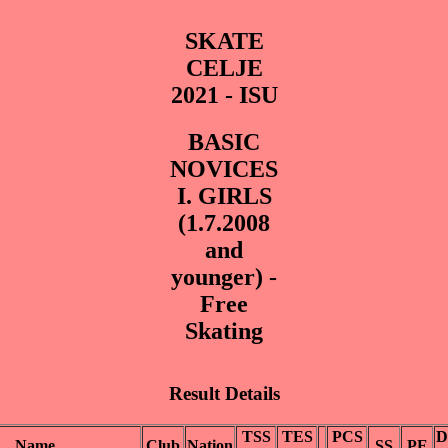
SKATE
CELJE
2021 - ISU
BASIC
NOVICES
I. GIRLS
(1.7.2008
and
younger) -
Free
Skating
Result Details
TSS
TES
PCS
D
Name
Club
Nation
SS
PE