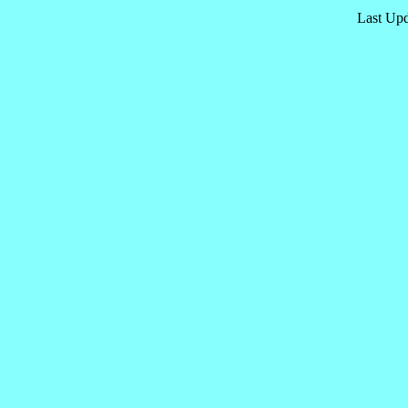
Last Upd