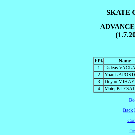
SKATE C
ADVANCE
(1.7.2
FPl.
Name
1
Tadeas VACL
2
Yoanis APOS
3
Deyan MIHA
4
Matej KLESA
Ba
Back
Cont
Cre