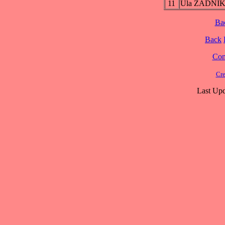
11
Ula ZADNI
Ba
Back
Cont
Cre
Last Upd