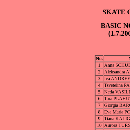
SKATE C
BASIC N
(1.7.20
No.
1
Anna SCHU
2
Aleksandr
3
Iva ANDRE
4
Tsvetelina 
5
Neda VASIL
6
Tara PLAH
7
Giorgia BA
8
Eva Maria 
9
Tiana KALI
10
Aurora TUR