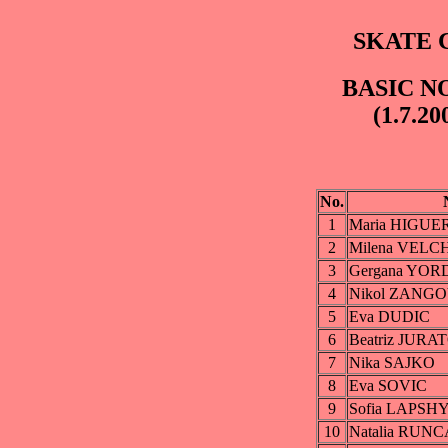
SKATE C
BASIC NO
(1.7.20
No.
1
Maria HIGU
2
Milena VELC
3
Gergana YO
4
Nikol ZANG
5
Eva DUDIC
6
Beatriz JUR
7
Nika SAJKO
8
Eva SOVIC
9
Sofia LAPSH
10
Natalia RUN