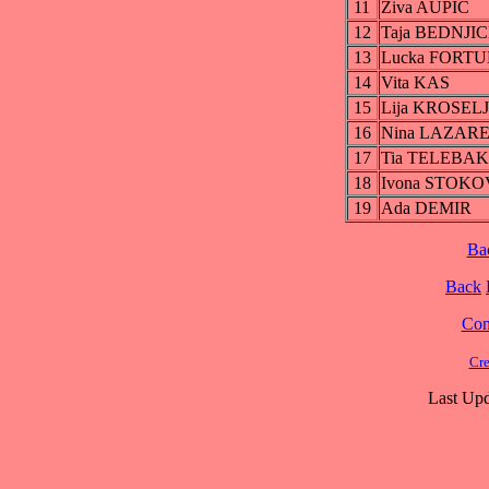
11
Ziva AUPIC
12
Taja BEDNJIC
13
Lucka FORT
14
Vita KAS
15
Lija KROSELJ
16
Nina LAZAR
17
Tia TELEBA
18
Ivona STOKO
19
Ada DEMIR
Ba
Back
Cont
Cre
Last Upd